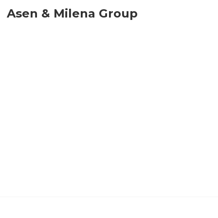
Asen & Milena Group