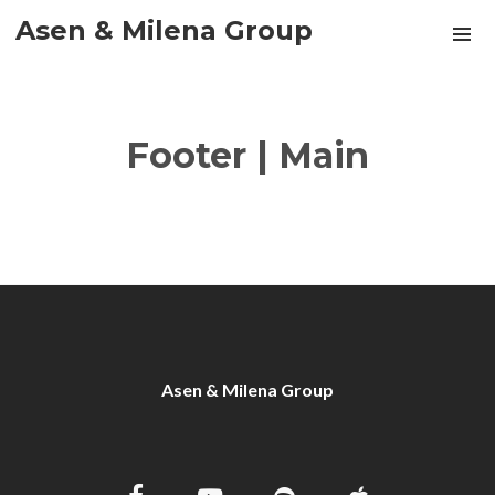
Asen & Milena Group
Footer | Main
Asen & Milena Group