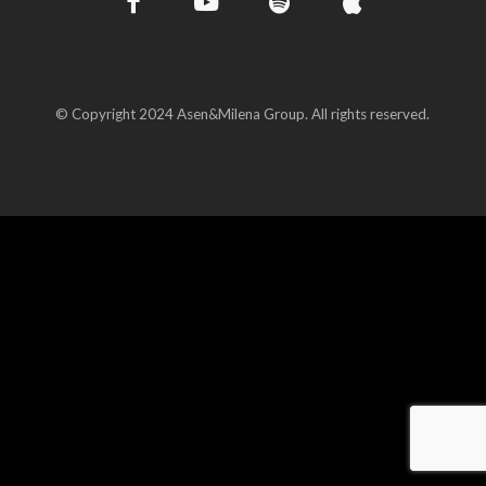
© Copyright 2024 Asen&Milena Group. All rights reserved.