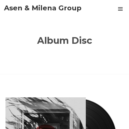
Asen & Milena Group
Album Disc