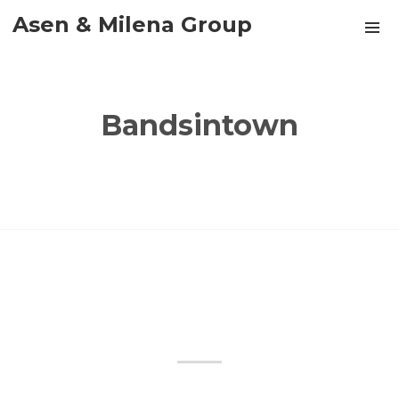
Asen & Milena Group
Bandsintown