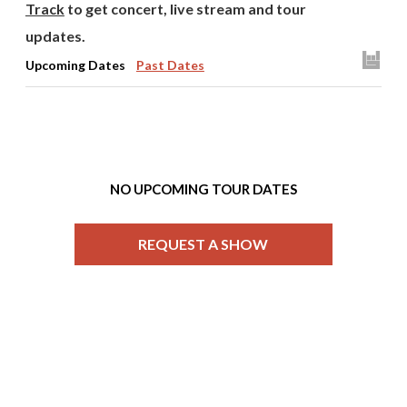
Track
to get concert, live stream and tour
updates.
Upcoming Dates
Past Dates
NO UPCOMING TOUR DATES
REQUEST A SHOW