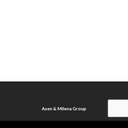
Asen & Milena Group