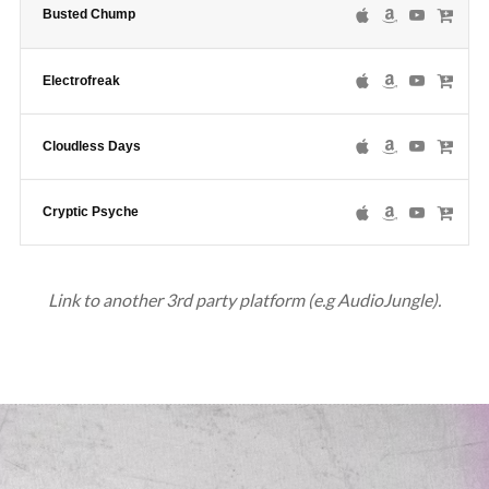
Busted Chump
Electrofreak
Cloudless Days
Cryptic Psyche
Link to another 3rd party platform (e.g AudioJungle).