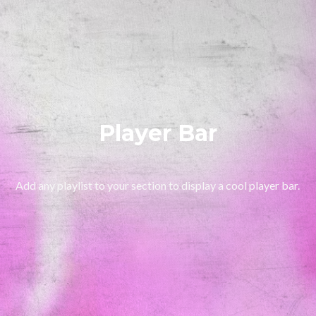
Player Bar
Add any playlist to your section to display a cool player bar.