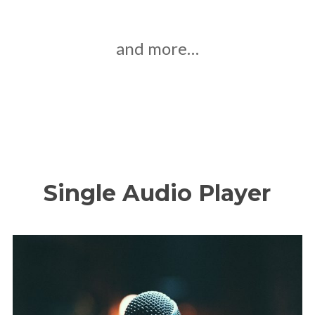
and more…
Single Audio Player
Ау