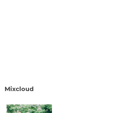
Mixcloud