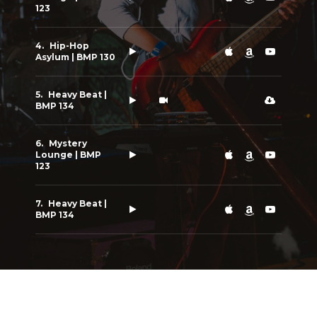
123
Hip-Hop
Asylum | BMP 130
Heavy Beat |
BMP 134
Mystery
Lounge | BMP
123
Heavy Beat |
BMP 134