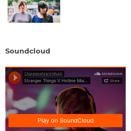
Soundcloud