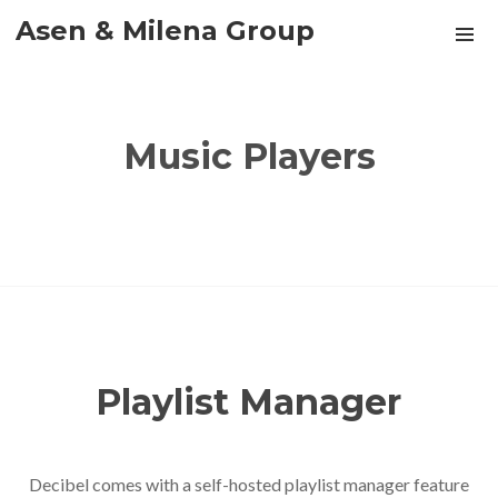
Asen & Milena Group
Music Players
Playlist Manager
Decibel comes with a self-hosted playlist manager feature