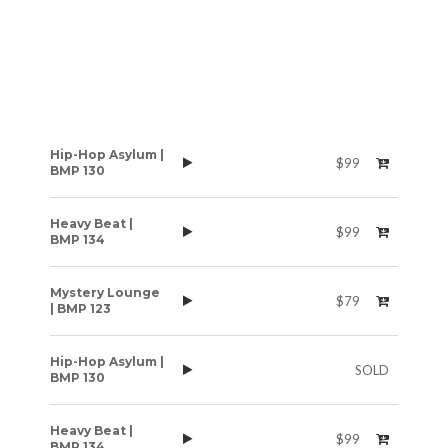
Hip-Hop Asylum |
$99
BMP 130
Heavy Beat |
$99
BMP 134
Mystery Lounge
$79
| BMP 123
Hip-Hop Asylum |
SOLD
BMP 130
Heavy Beat |
$99
BMP 134