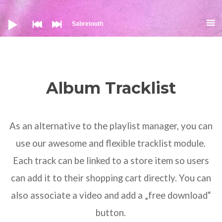
Аудио
Sabretooth
Album Tracklist
As an alternative to the playlist manager, you can
use our awesome and flexible tracklist module.
Each track can be linked to a store item so users
can add it to their shopping cart directly. You can
also associate a video and add a „free download“
button.