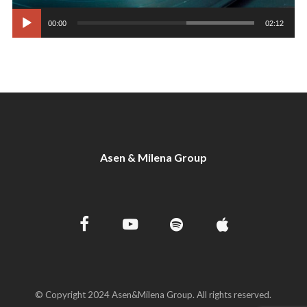
00:00
02:12
Asen & Milena Group
© Copyright 2024 Asen&Milena Group. All rights reserved.