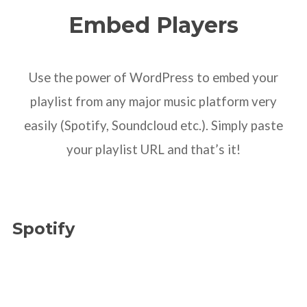
Embed Players
Use the power of WordPress to embed your
playlist from any major music platform very
easily (Spotify, Soundcloud etc.). Simply paste
your playlist URL and that’s it!
Spotify