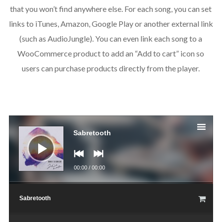
that you won’t find anywhere else. For each song, you can set
links to iTunes, Amazon, Google Play or another external link
(such as AudioJungle). You can even link each song to a
WooCommerce product to add an “Add to cart” icon so
users can purchase products directly from the player.
Аудио
Sabretooth
00:00
/
00:00
Sabretooth