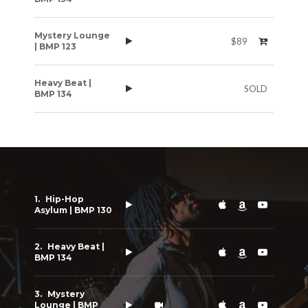
Mystery Lounge
$89
| BMP 123
Heavy Beat |
SOLD
BMP 134
Hip-Hop
Asylum | BMP 130
Heavy Beat |
BMP 134
Mystery
Lounge | BMP