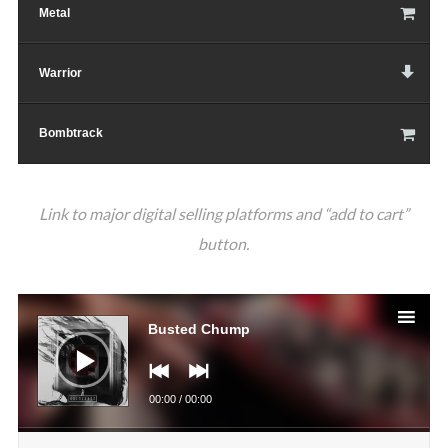
Metal
Warrior
Bombtrack
Link to major digital selling platforms and “add to cart”
button.
Аудио
Busted Chump
00:00
/
00:00