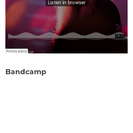
Bandcamp