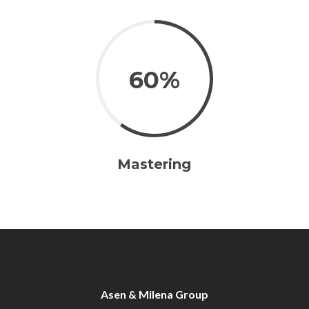
60%
Mastering
Asen & Milena Group