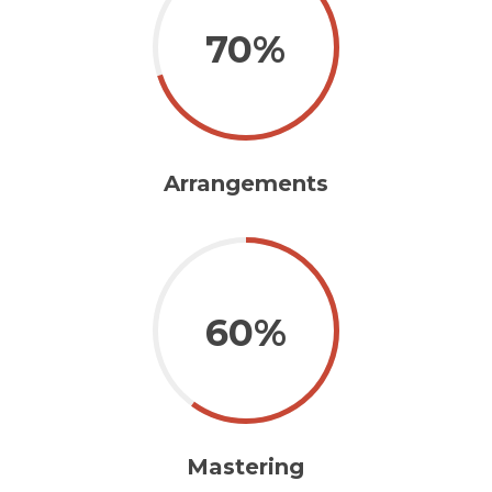
70%
Arrangements
60%
Mastering