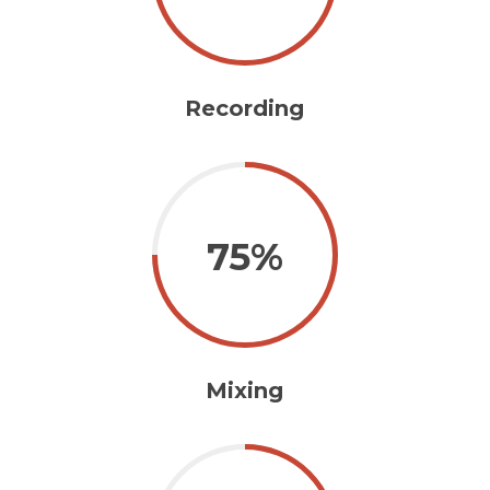
Recording
75%
Mixing