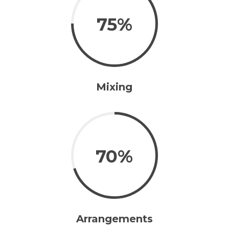
75%
Mixing
70%
Arrangements