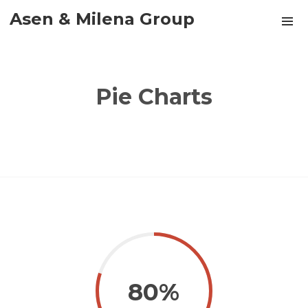
Asen & Milena Group
Pie Charts
80%