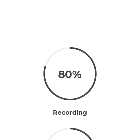
80%
Recording