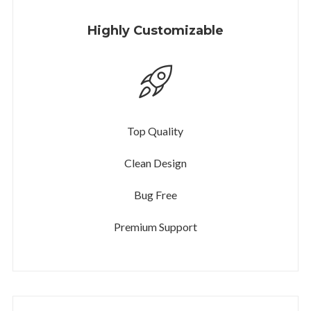
Highly Customizable
Top Quality
Clean Design
Bug Free
Premium Support