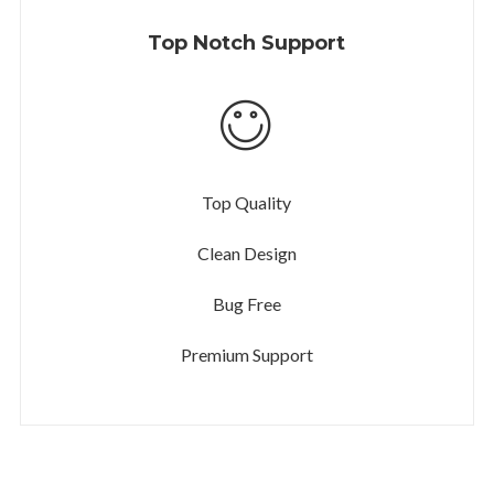
Top Notch Support
Top Quality
Clean Design
Bug Free
Premium Support