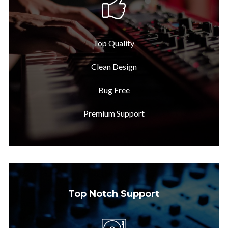
Top Quality
Clean Design
Bug Free
Premium Support
Top Notch Support