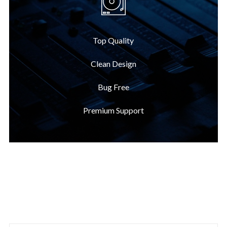
Top Quality
Clean Design
Bug Free
Premium Support