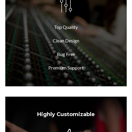
Top Quality
Clean Design
Bug Free
Premium Support
Highly Customizable