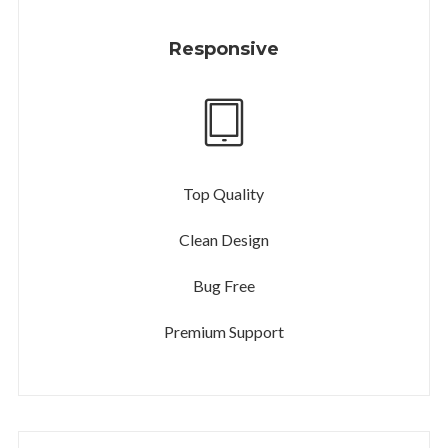
Responsive
Top Quality
Clean Design
Bug Free
Premium Support