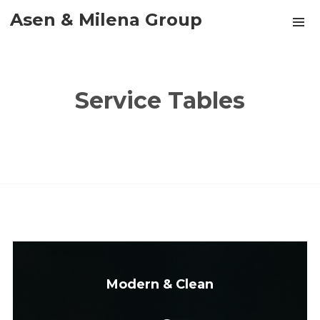
Asen & Milena Group
Service Tables
Modern & Clean