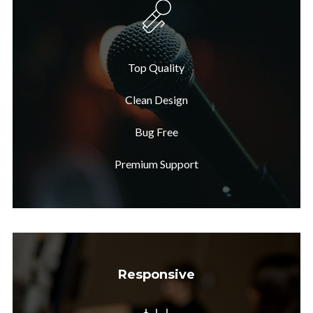
Top Quality
Clean Design
Bug Free
Premium Support
Responsive