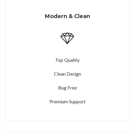
Modern & Clean
Top Quality
Clean Design
Bug Free
Premium Support