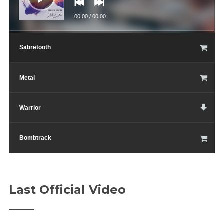
00:00
/
00:00
Sabretooth
Metal
Warrior
Bombtrack
Last Official Video