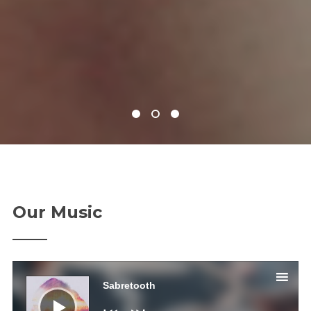
Our Music
Аудио
Sabretooth