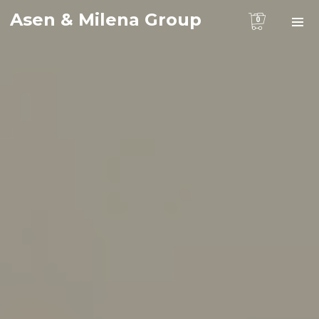
Asen & Milena Group
0