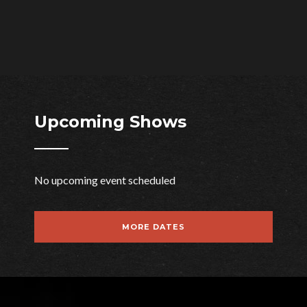
Upcoming Shows
No upcoming event scheduled
WE ARE
MORE DATES
DECIBEL
The Perfect Music WordPress Theme