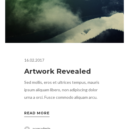
16.02.2017
Artwork Revealed
Sed mollis, eros et ultrices tempus, mauris
ipsum aliquam libero, non adipiscing dolor
urna a orci. Fusce commodo aliquam arcu.
READ MORE
asenadmin