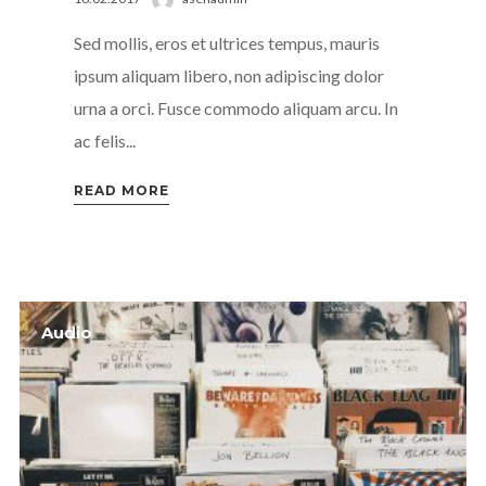
Sed mollis, eros et ultrices tempus, mauris
ipsum aliquam libero, non adipiscing dolor
urna a orci. Fusce commodo aliquam arcu. In
ac felis...
READ MORE
Audio