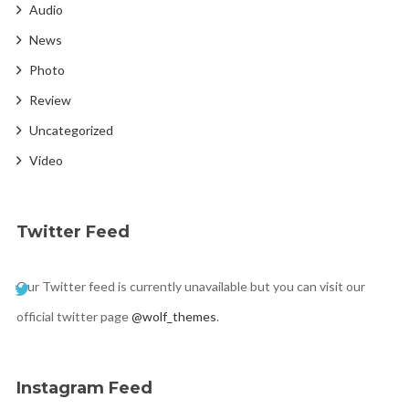
Audio
News
Photo
Review
Uncategorized
Video
Twitter Feed
Our Twitter feed is currently unavailable but you can visit our
official twitter page
@wolf_themes
.
Instagram Feed