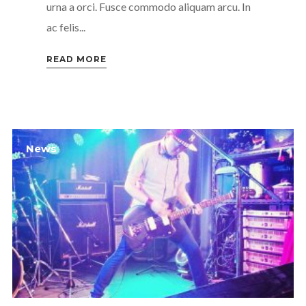
urna a orci. Fusce commodo aliquam arcu. In
ac felis...
READ MORE
News