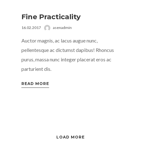
Fine Practicality
16.02.2017
asenadmin
Auctor magnis, ac lacus augue nunc,
pellentesque ac dictumst dapibus! Rhoncus
purus, massa nunc integer placerat eros ac
parturient dis.
READ MORE
LOAD MORE