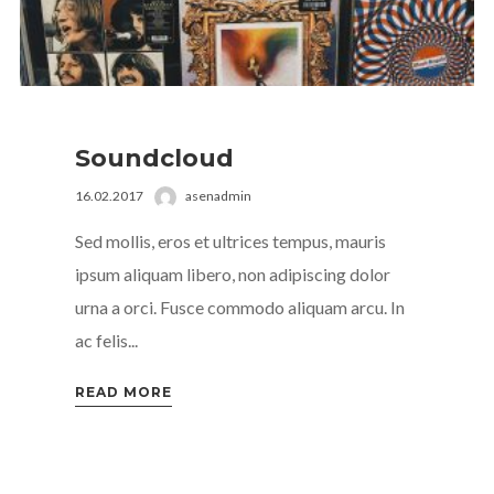
Soundcloud
16.02.2017
asenadmin
Sed mollis, eros et ultrices tempus, mauris
ipsum aliquam libero, non adipiscing dolor
urna a orci. Fusce commodo aliquam arcu. In
ac felis...
READ MORE