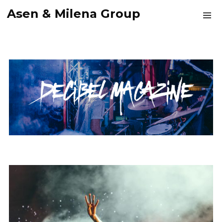
Asen & Milena Group