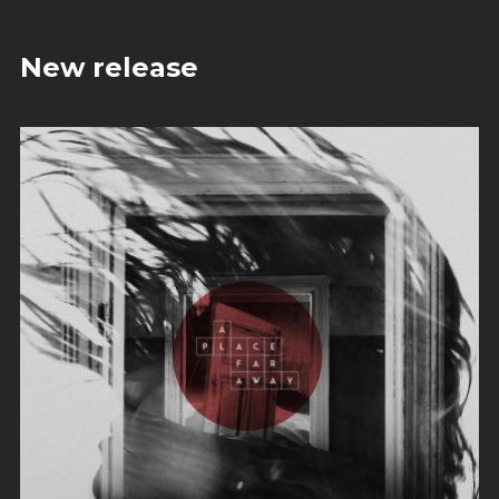
New release
Evil Technology
Irene Blake