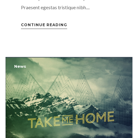
Praesent egestas tristique nibh....
CONTINUE READING
News