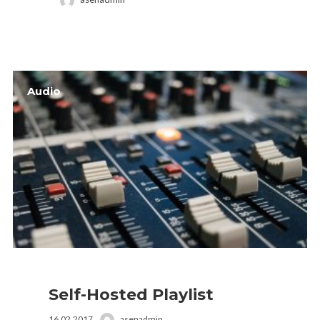
Audio
Self-Hosted Playlist
16.02.2017
asenadmin