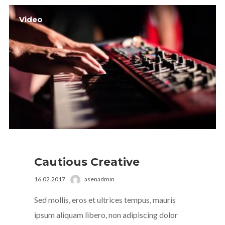
Video
Cautious Creative
16.02.2017
asenadmin
Sed mollis, eros et ultrices tempus, mauris
ipsum aliquam libero, non adipiscing dolor