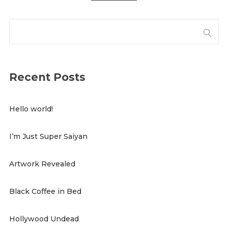
Recent Posts
Hello world!
I’m Just Super Saiyan
Artwork Revealed
Black Coffee in Bed
Hollywood Undead