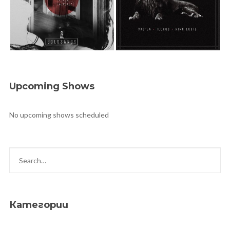
Upcoming Shows
No upcoming shows scheduled
Категории