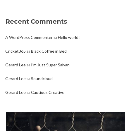
Recent Comments
A WordPress Commenter
за
Hello world!
Cricket365
за
Black Coffee in Bed
Gerard Lee
за
I’m Just Super Saiyan
Gerard Lee
за
Soundcloud
Gerard Lee
за
Cautious Creative