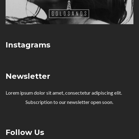
Instagrams
Newsletter
Lorem ipsum dolor sit amet, consectetur adipiscing elit.
Subscription to our newsletter open soon.
Follow Us