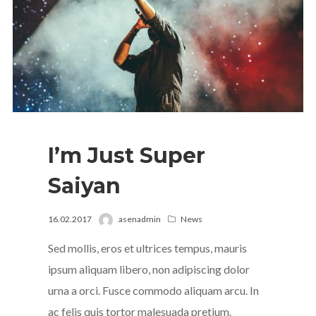
I’m Just Super
Saiyan
16.02.2017
asenadmin
News
Sed mollis, eros et ultrices tempus, mauris
ipsum aliquam libero, non adipiscing dolor
urna a orci. Fusce commodo aliquam arcu. In
ac felis quis tortor malesuada pretium.