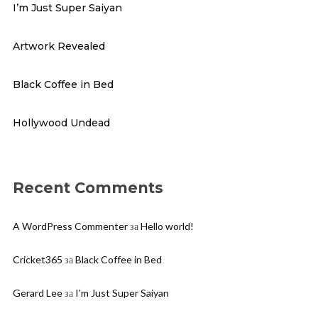
I’m Just Super Saiyan
Artwork Revealed
Black Coffee in Bed
Hollywood Undead
Recent Comments
A WordPress Commenter
за
Hello world!
Cricket365
за
Black Coffee in Bed
Gerard Lee
за
I’m Just Super Saiyan