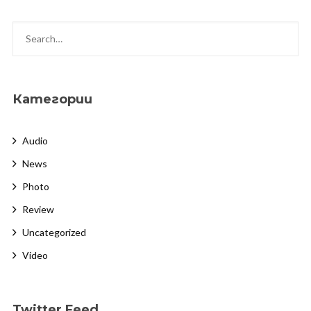
Категории
Audio
News
Photo
Review
Uncategorized
Video
Twitter Feed