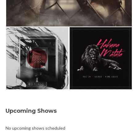
Upcoming Shows
No upcoming shows scheduled