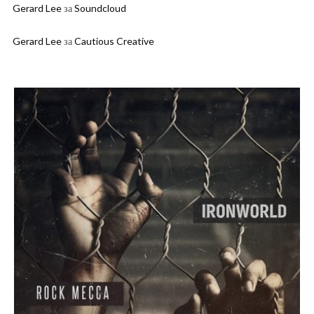
Gerard Lee
за
Soundcloud
Gerard Lee
за
Cautious Creative