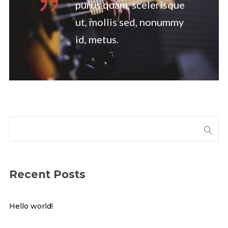
purus quam, scelerisque
ut, mollis sed, nonummy
id, metus.
Recent Posts
Hello world!