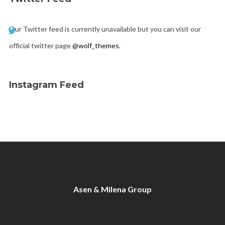
Our Twitter feed is currently unavailable but you can visit our
official twitter page
@wolf_themes
.
Instagram Feed
Asen & Milena Group