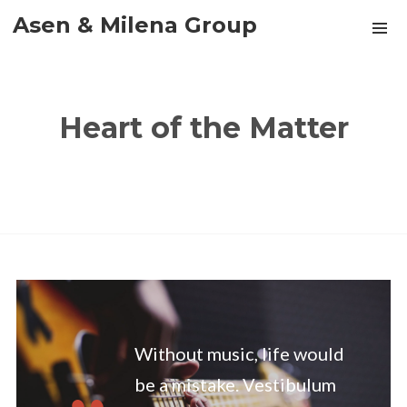
Asen & Milena Group
Heart of the Matter
Without music, life would
be a mistake. Vestibulum