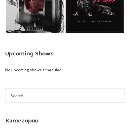
Upcoming Shows
No upcoming shows scheduled
Категории