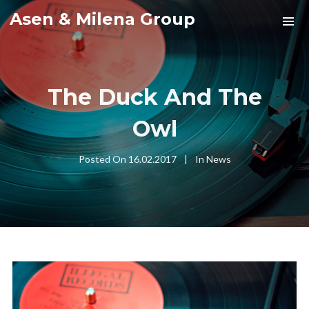
Asen & Milena Group
The Duck And The
Owl
Posted On
16.02.2017
In
News