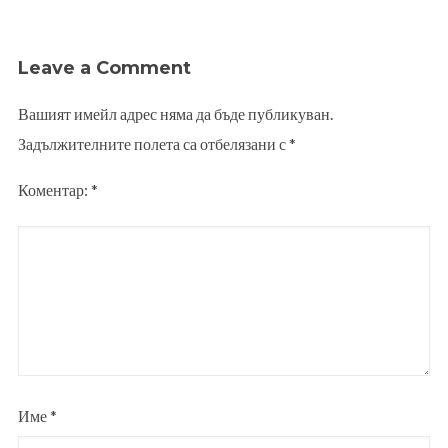
Leave a Comment
Вашият имейл адрес няма да бъде публикуван.
Задължителните полета са отбелязани с
*
Коментар:
*
Име
*