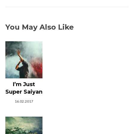
You May Also Like
I’m Just
Super Saiyan
16.02.2017