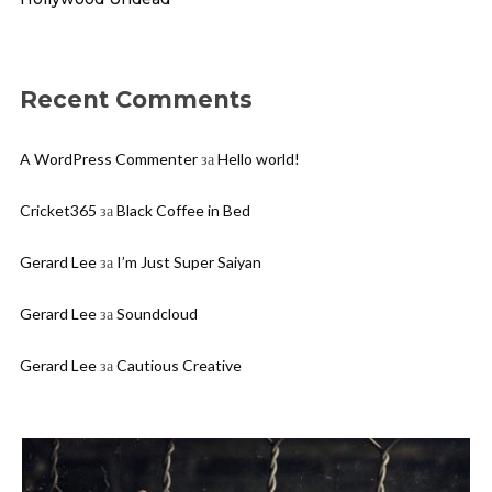
Recent Comments
A WordPress Commenter
за
Hello world!
Cricket365
за
Black Coffee in Bed
Gerard Lee
за
I’m Just Super Saiyan
Gerard Lee
за
Soundcloud
Gerard Lee
за
Cautious Creative