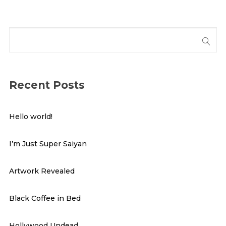
Recent Posts
Hello world!
I’m Just Super Saiyan
Artwork Revealed
Black Coffee in Bed
Hollywood Undead