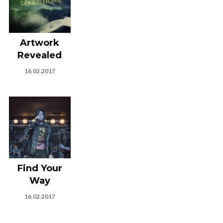
Artwork
Revealed
16.02.2017
Find Your
Way
16.02.2017