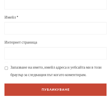
Имейл
*
Интернет страница
Запазване на името, имейл адреса и уебсайта ми в този
браузър за следващия път когато коментирам.