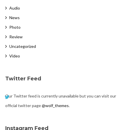
Audio
News
Photo
Review
Uncategorized
Video
Twitter Feed
Our Twitter feed is currently unavailable but you can visit our
official twitter page
@wolf_themes
.
Instagram Feed