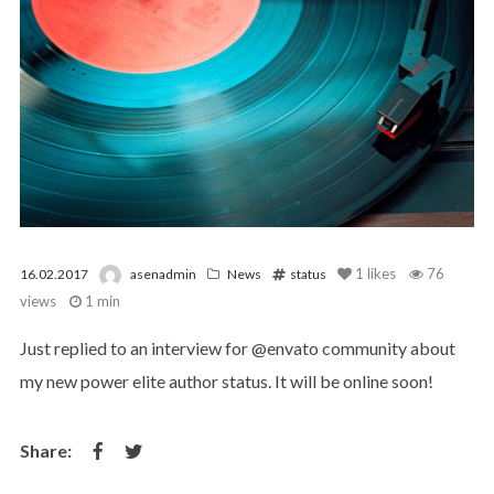
1
likes
76
16.02.2017
asenadmin
News
status
views
1 min
Just replied to an interview for @envato community about
my new power elite author status. It will be online soon!