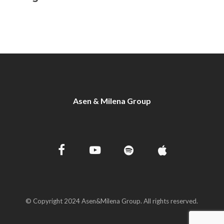
Asen & Milena Group
© Copyright 2024 Asen&Milena Group. All rights reserved.