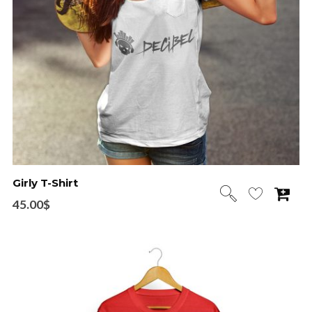
Girly T-Shirt
45.00
$