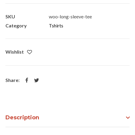
Tee
quantity
SKU
woo-long-sleeve-tee
Category
Tshirts
Wishlist
Description