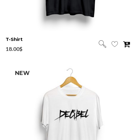
T-Shirt
18.00
$
NEW