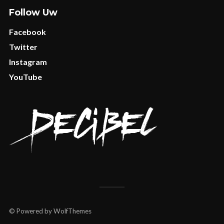
Follow Uw
Facebook
Twitter
Instagram
YouTube
© Powered by WolfThemes