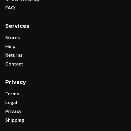
FAQ
Services
Stores
Help
Returns
Contact
Privacy
Terms
Legal
Privacy
Shipping