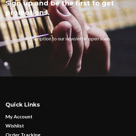
Sign up and be the first to get
promotions.
Subscription to our newsletter open soon.
Quick Links
My Account
Wishlist
Order Tracking