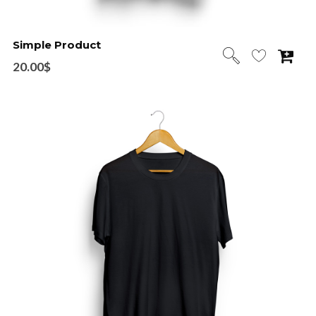
Simple Product
20.00
$