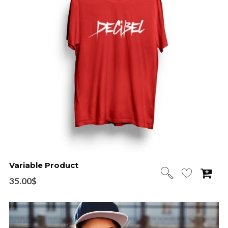
Variable Product
35.00
$