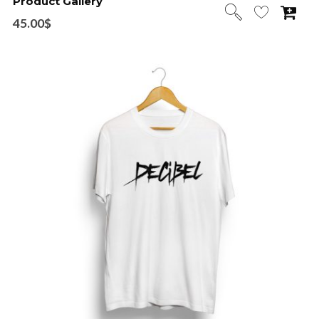
Product Gallery
45.00
$