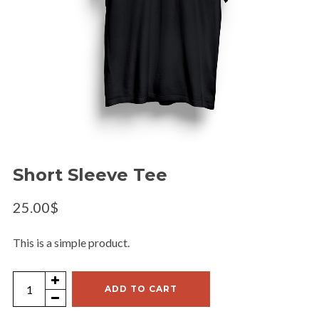
Short Sleeve Tee
25.00
$
This is a simple product.
Short
ADD TO CART
Sleeve