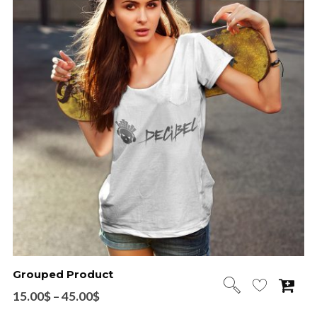
Grouped Product
15.00
$
–
45.00
$