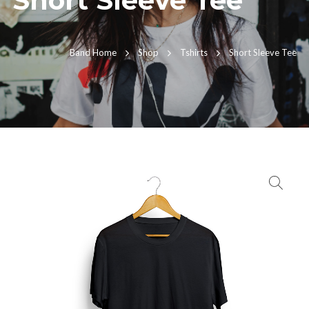
Short Sleeve Tee
Band Home
Shop
Tshirts
Short Sleeve Tee