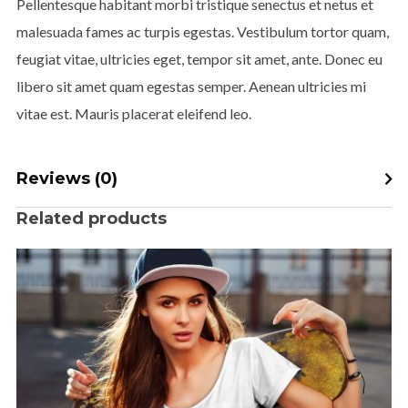
Pellentesque habitant morbi tristique senectus et netus et
malesuada fames ac turpis egestas. Vestibulum tortor quam,
feugiat vitae, ultricies eget, tempor sit amet, ante. Donec eu
libero sit amet quam egestas semper. Aenean ultricies mi
vitae est. Mauris placerat eleifend leo.
Reviews (0)
Related products