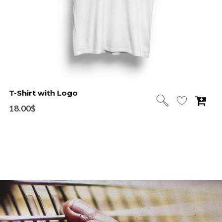
T-Shirt with Logo
18.00
$