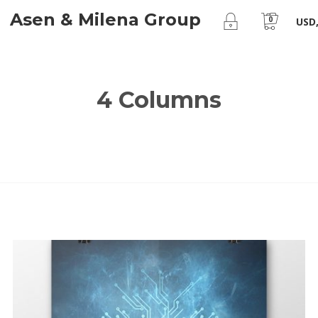
Asen & Milena Group
0
USD,
4 Columns