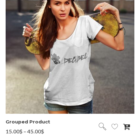
Grouped Product
15.00
$
–
45.00
$