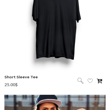
Short Sleeve Tee
25.00
$