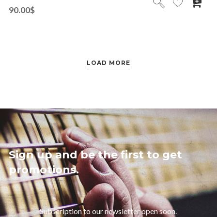
90.00
$
LOAD MORE
Sign up and be the first to get
promotions.
Subscription to our newsletter open soon.