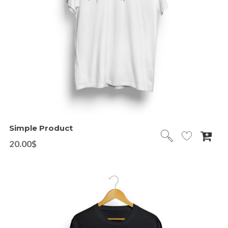
Simple Product
20.00
$