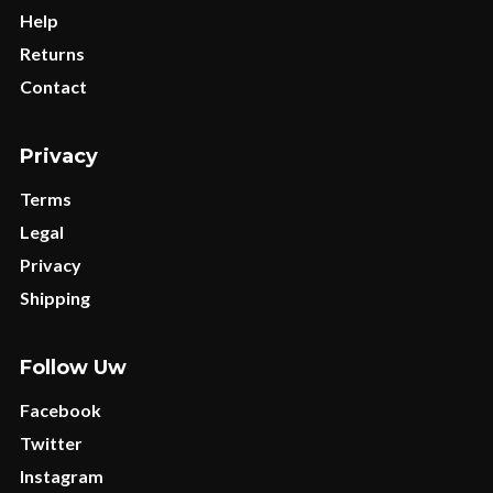
Help
Returns
Contact
Privacy
Terms
Legal
Privacy
Shipping
Follow Uw
Facebook
Twitter
Instagram