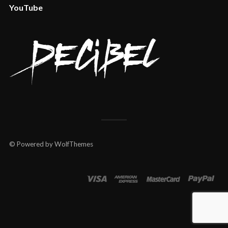
YouTube
© Powered by WolfThemes