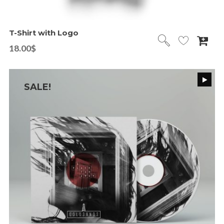
T-Shirt with Logo
18.00
$
SALE!