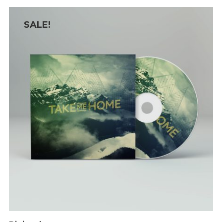
SALE!