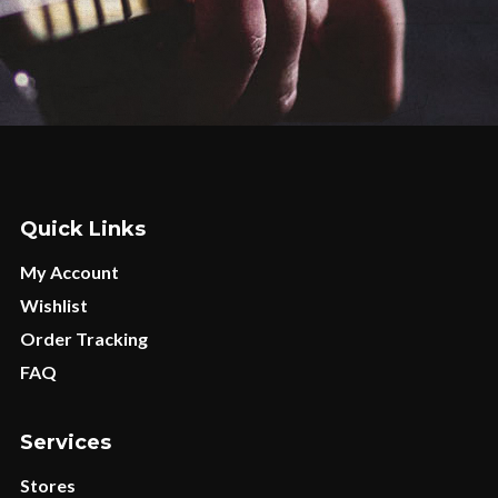
Quick Links
My Account
Wishlist
Order Tracking
FAQ
Services
Stores