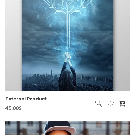
External Product
45.00
$