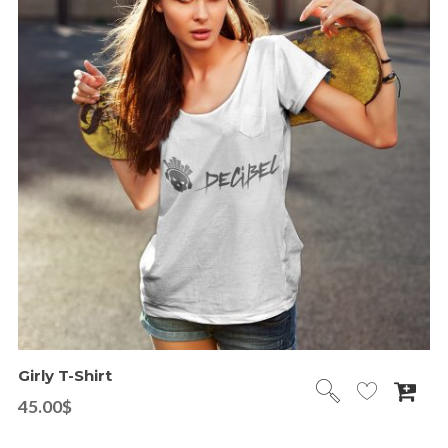
Girly T-Shirt
45.00
$