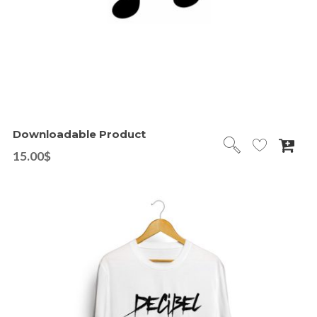
Downloadable Product
15.00
$