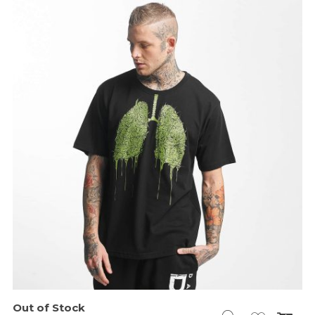
Out of Stock