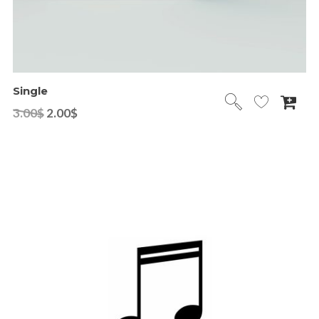
Single
3.00
$
2.00
$