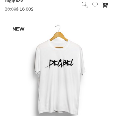
Digipack
20.00
$
18.00
$
NEW