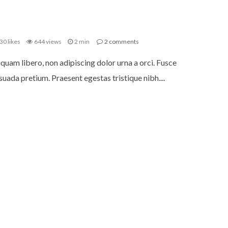
30
likes
644 views
2 min
2
comments
iquam libero, non adipiscing dolor urna a orci. Fusce
uada pretium. Praesent egestas tristique nibh....