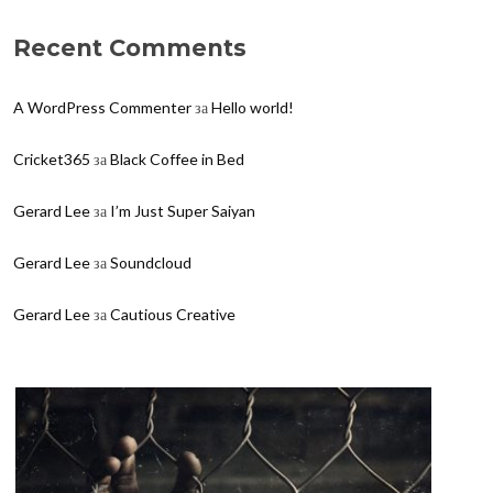
Recent Comments
A WordPress Commenter
за
Hello world!
Cricket365
за
Black Coffee in Bed
Gerard Lee
за
I’m Just Super Saiyan
Gerard Lee
за
Soundcloud
Gerard Lee
за
Cautious Creative