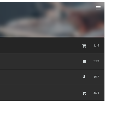
1:48
2:13
1:37
3:04