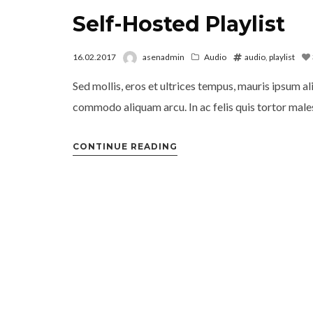
Self-Hosted Playlist
16.02.2017
asenadmin
Audio
audio
,
playlist
Sed mollis, eros et ultrices tempus, mauris ipsum al
commodo aliquam arcu. In ac felis quis tortor males
CONTINUE READING