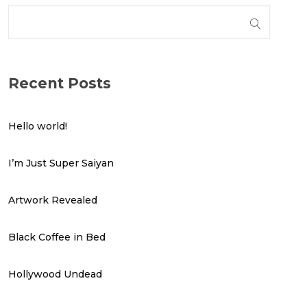
Recent Posts
Hello world!
I’m Just Super Saiyan
Artwork Revealed
Black Coffee in Bed
Hollywood Undead