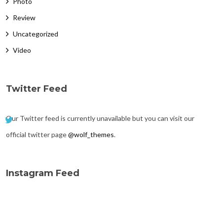
Photo
Review
Uncategorized
Video
Twitter Feed
Our Twitter feed is currently unavailable but you can visit our
official twitter page
@wolf_themes
.
Instagram Feed