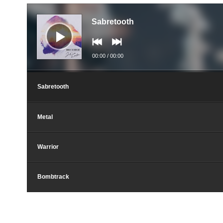
Аудио
Sabretooth
00:00
/
00:00
Sabretooth
Metal
Warrior
Bombtrack