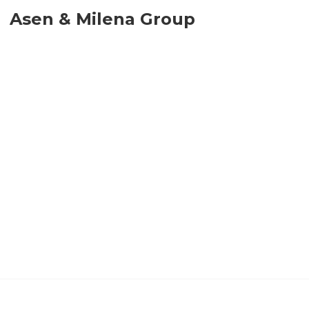
Asen & Milena Group