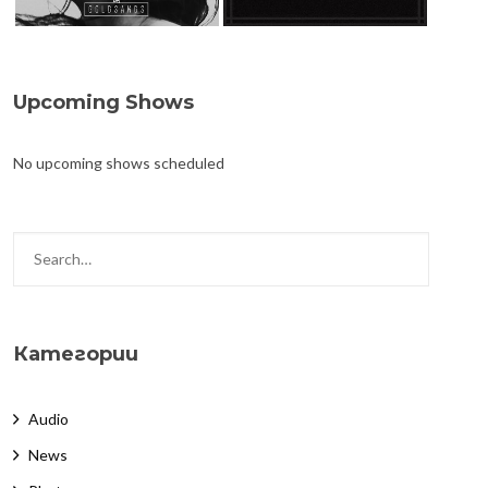
Upcoming Shows
No upcoming shows scheduled
Категории
Audio
News