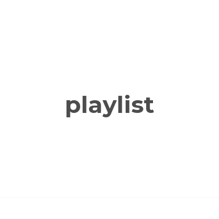
playlist